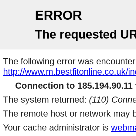
ERROR
The requested UR
The following error was encountere
http://www.m.bestfitonline.co.uk/i
Connection to 185.194.90.11 f
The system returned:
(110) Conne
The remote host or network may b
Your cache administrator is
webma