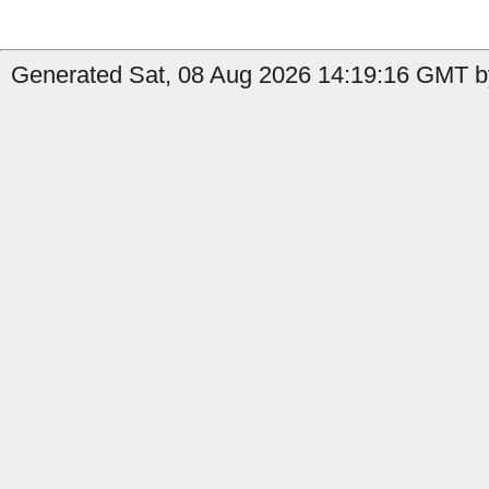
Generated Sat, 08 Aug 2026 14:19:16 GMT by