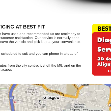
CING AT BEST FIT
o have used and recommended us are testimony to
ustomer satisfaction. Our service is normally done
leave the vehicle and pick it up at your convenience,
e scheduled to suit and you can phone in ahead of
tes from the city centre, just off the M8, and on the
Glasgow.