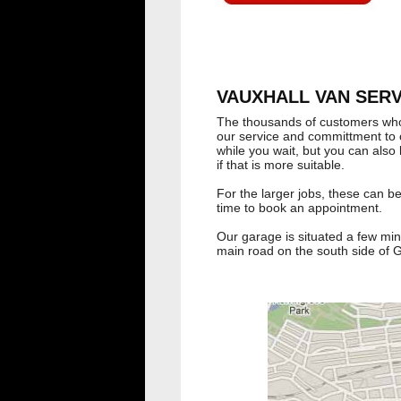
VAUXHALL VAN SERVI
The thousands of customers wh
our service and committment to c
while you wait, but you can also 
if that is more suitable.
For the larger jobs, these can b
time to book an appointment.
Our garage is situated a few minu
main road on the south side of 