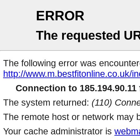
ERROR
The requested UR
The following error was encountere
http://www.m.bestfitonline.co.uk/i
Connection to 185.194.90.11 f
The system returned:
(110) Conne
The remote host or network may b
Your cache administrator is
webma