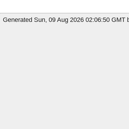
Generated Sun, 09 Aug 2026 02:06:50 GMT b